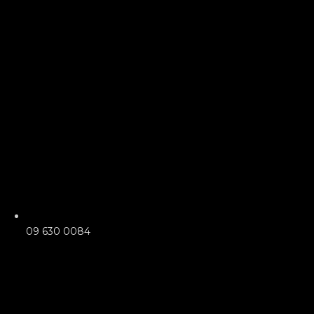
09 630 0084