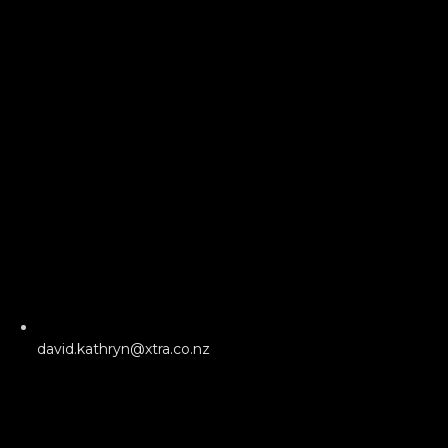
david.kathryn@xtra.co.nz