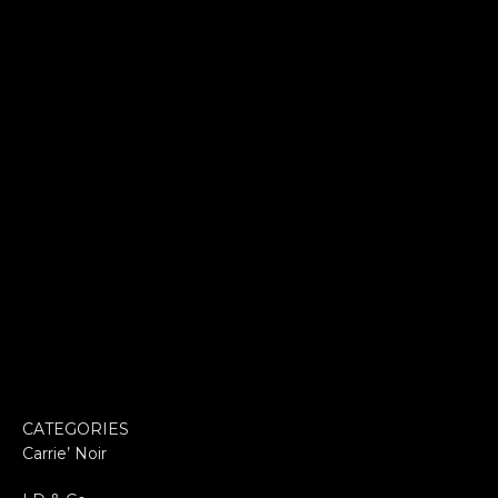
CATEGORIES
Carrie’ Noir