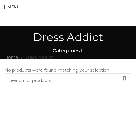
MENU
Dress Addict
Categories
Home
Dress Addict
No products were found matching your selection.