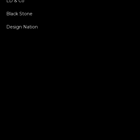
LD & Co
Black Stone
Design Nation