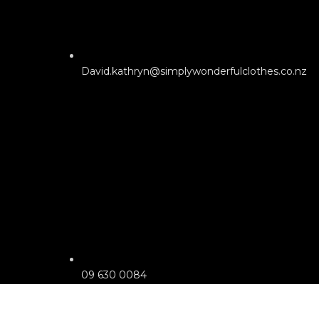
David.kathryn@simplywonderfulclothes.co.nz
09 630 0084