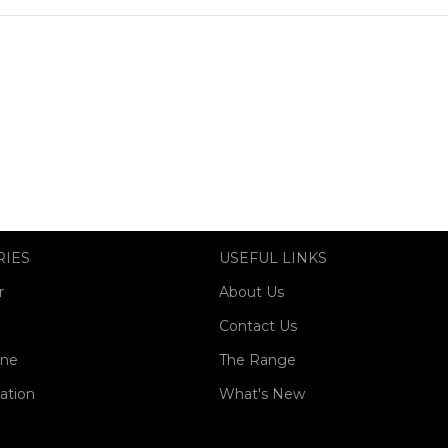
RIES
USEFUL LINKS
r
About Us
Contact Us
one
The Range
ation
What's New