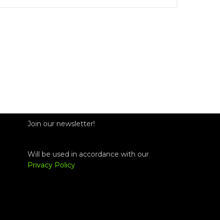
Join our newsletter!
Will be used in accordance with our
Privacy Policy