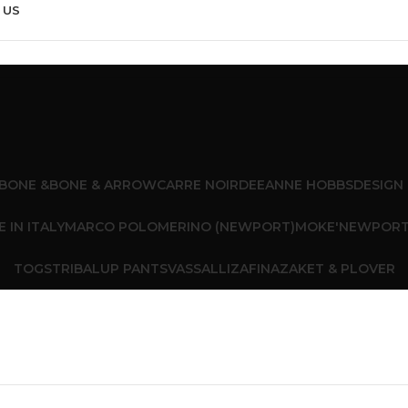
 US
BONE &
BONE & ARROW
CARRE NOIR
DEEANNE HOBBS
DESIGN
 IN ITALY
MARCO POLO
MERINO (NEWPORT)
MOKE'
NEWPOR
TOGS
TRIBAL
UP PANTS
VASSALLI
ZAFINA
ZAKET & PLOVER