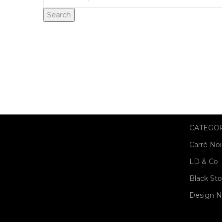
Search
CATEGO
Carré Noi
LD & Co
Black St
Design N