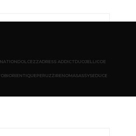
 NATION
DOLCEZZA
DRESS ADDICT
DUO
JELLICOE
T
OBI
ORIENTIQUE
PERUZZI
RENOMA
SASSY
SEDUCE